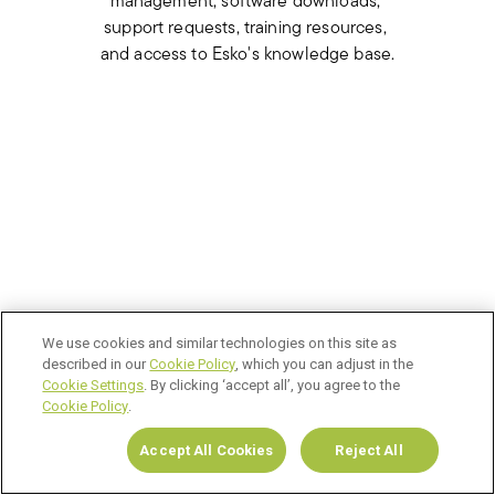
management, software downloads, 
support requests, training resources, 
and access to Esko's knowledge base.
We use cookies and similar technologies on this site as
described in our
Cookie Policy
, which you can adjust in the
Cookie Settings
. By clicking ‘accept all’, you agree to the
Cookie Policy
.
Accept All Cookies
Reject All