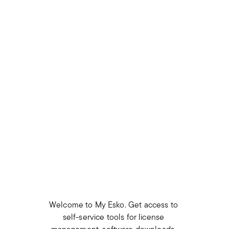
Welcome to My Esko. Get access to 
self-service tools for license 